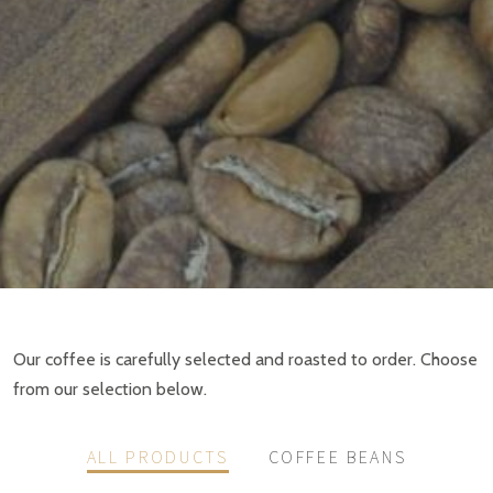
Our coffee is carefully selected and roasted to order. Choose
from our selection below.
ALL PRODUCTS
COFFEE BEANS