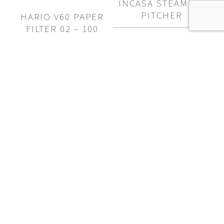
INCASA STEAMING
$50.00
$72.00
PITCHER
HARIO V60 PAPER
FILTER 02 – 100
PACK
Price
$
14.50
–
$
29.50
range:
$
15.00
$14.50
through
$29.50
FINE MESH SHAKER
$
16.00