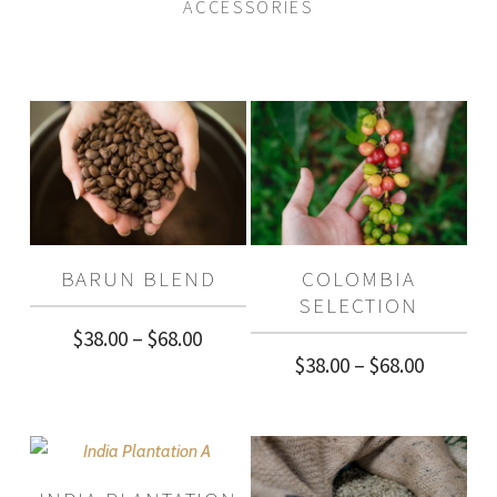
ACCESSORIES
BARUN BLEND
COLOMBIA
SELECTION
Price
$
38.00
–
$
68.00
Price
$
38.00
–
$
68.00
range:
range:
$38.00
$38.00
through
through
$68.00