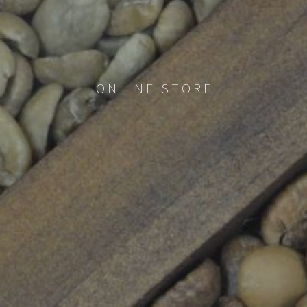
ONLINE STORE