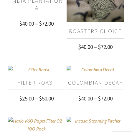
INDIA PLANTATION
$68.00
A
Price
$
40.00
–
$
72.00
ROASTERS CHOICE
range:
$40.00
Price
$
40.00
–
$
72.00
through
range:
$72.00
$40.00
through
FILTER ROAST
COLOMBIAN DECAF
$72.00
Price
Price
$
25.00
–
$
50.00
$
40.00
–
$
72.00
range:
range:
$25.00
$40.00
through
through