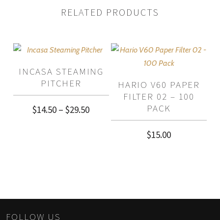
RELATED PRODUCTS
INCASA STEAMING
PITCHER
HARIO V60 PAPER
FILTER 02 – 100
PACK
Price
$
14.50
–
$
29.50
range:
$
15.00
$14.50
through
$29.50
FOLLOW US