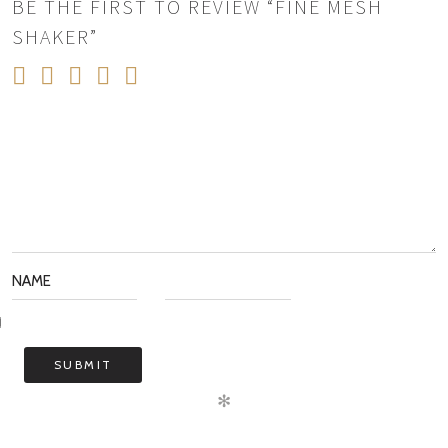
BE THE FIRST TO REVIEW “FINE MESH
SHAKER”
✻