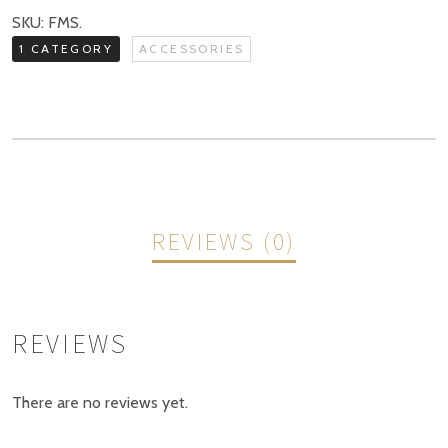
quantity
SKU:
FMS
.
1 CATEGORY
ACCESSORIES
REVIEWS (0)
REVIEWS
There are no reviews yet.