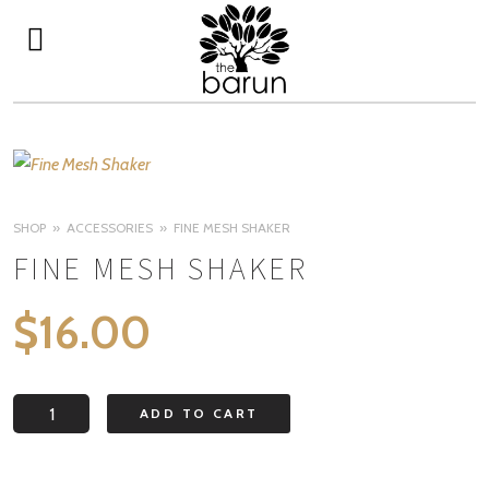
SHOP
ACCESSORIES
FINE MESH SHAKER
FINE MESH SHAKER
$
16.00
Fine
ADD TO CART
Mesh
Shaker