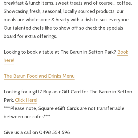
breakfast & lunch items, sweet treats and of course… coffee.
Showcasing fresh, seasonal, locally sourced products, our
meals are wholesome & hearty with a dish to suit everyone.
Our talented chefs like to show off so check the specials
board for extra offerings.
Looking to book a table at The Barun in Sefton Park?
Book
here!
The Barun Food and Drinks Menu
Looking for a gift? Buy an eGift Card for The Barun in Sefton
Park.
Click Here!
***Please note,
Square eGift Cards
are not transferrable
between our cafes***
Give us a call on 0498 554 596