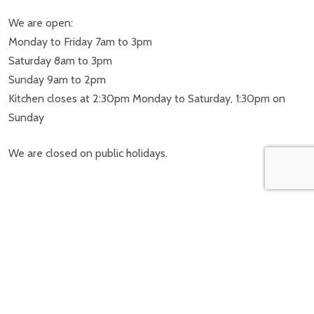
We are open:
Monday to Friday 7am to 3pm
Saturday 8am to 3pm
Sunday 9am to 2pm
Kitchen closes at 2:30pm Monday to Saturday, 1:30pm on
Sunday
We are closed on public holidays.
FOLLOW US