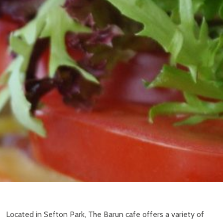
Located in Sefton Park, The Barun cafe offers a variety of