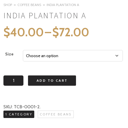
SHOP
COFFEE BEANS
INDIA PLANTATION A
INDIA PLANTATION A
Price
$
40.00
–
$
72.00
range:
$40.0
Size
through
$72.00
India
ADD TO CART
Plantation
A
quantity
SKU:
TCB-0001-2
.
1 CATEGORY
COFFEE BEANS