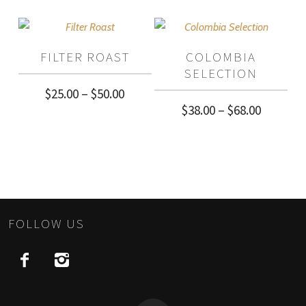
$40.00
$40.00
through
through
FILTER ROAST
COLOMBIA
$72.00
$72.00
SELECTION
Price
$
25.00
–
$
50.00
Price
$
38.00
–
$
68.00
range:
range:
$25.00
$38.00
through
through
$50.00
$68.00
FOLLOW US