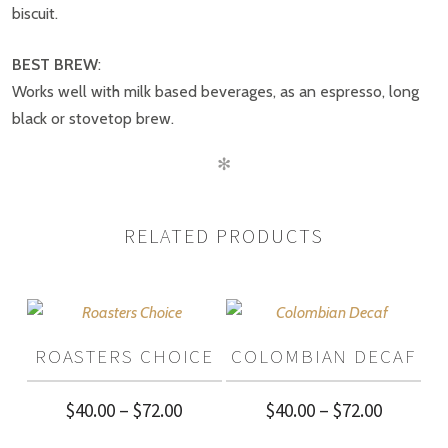
BE THE FIRST TO REVIEW “INDIA
biscuit.
PLANTATION A”
BEST BREW
:
Works well with milk based beverages, as an espresso, long
black or stovetop brew.
✻
RELATED PRODUCTS
ROASTERS CHOICE
COLOMBIAN DECAF
Price
Price
$
40.00
–
$
72.00
$
40.00
–
$
72.00
range:
range: