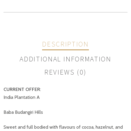
DESCRIPTION
ADDITIONAL INFORMATION
REVIEWS (0)
CURRENT OFFER
:
Weight
N/A
India Plantation A
REVIEWS
Size
1kg, 500g
Baba Budangiri Hills
There are no reviews yet.
Sweet and full bodied with flavours of cocoa, hazelnut, and