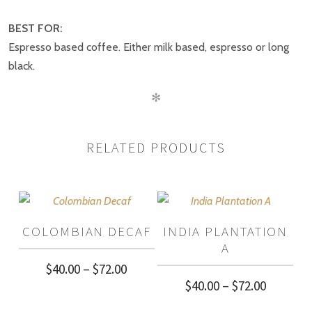
BE THE FIRST TO REVIEW “ROASTERS
CHOICE”
BEST FOR:
Espresso based coffee. Either milk based, espresso or long
black.
✻
RELATED PRODUCTS
COLOMBIAN DECAF
INDIA PLANTATION
A
Price
$
40.00
–
$
72.00
Price
$
40.00
–
$
72.00
range:
range: