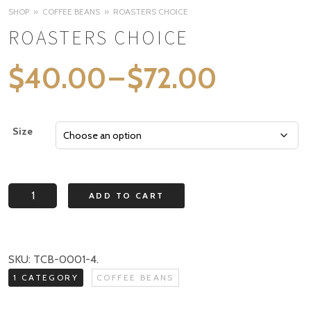
SHOP
COFFEE BEANS
ROASTERS CHOICE
ROASTERS CHOICE
Price
$
40.00
–
$
72.00
range:
$40.0
Size
through
$72.00
Roasters
ADD TO CART
Choice
quantity
SKU:
TCB-0001-4
.
1 CATEGORY
COFFEE BEANS