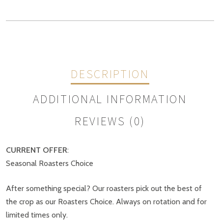
DESCRIPTION
ADDITIONAL INFORMATION
REVIEWS (0)
CURRENT OFFER
:
Weight
N/A
Seasonal Roasters Choice
REVIEWS
Size
1kg, 500g
After something special? Our roasters pick out the best of
There are no reviews yet.
the crop as our Roasters Choice. Always on rotation and for
limited times only.