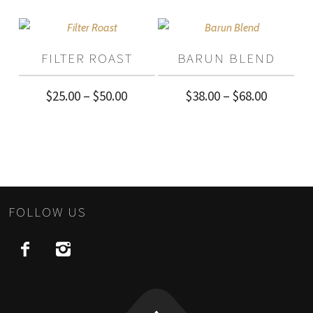
$40.00
$40.00
through
through
$72.00
FILTER ROAST
BARUN BLEND
$72.00
Price
Price
$
25.00
–
$
50.00
$
38.00
–
$
68.00
range:
range:
$25.00
$38.00
through
through
$50.00
$68.00
FOLLOW US