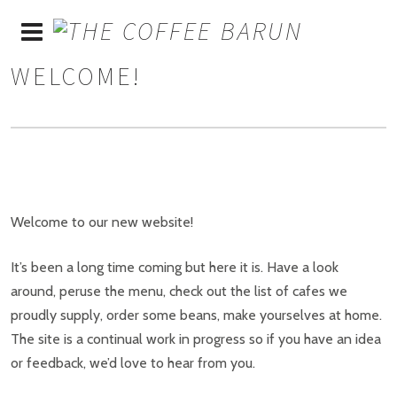
WELCOME!
Welcome to our new website!
It’s been a long time coming but here it is. Have a look
around, peruse the menu, check out the list of cafes we
proudly supply, order some beans, make yourselves at home.
The site is a continual work in progress so if you have an idea
or feedback, we’d love to hear from you.