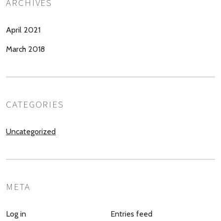
ARCHIVES
April 2021
March 2018
CATEGORIES
Uncategorized
META
Log in
Entries feed