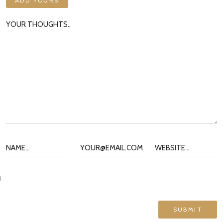
ADD YOURS