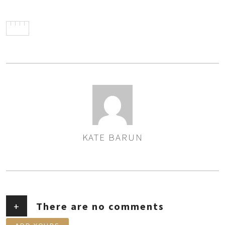
KATE BARUN
AUTHOR
+
There are no comments