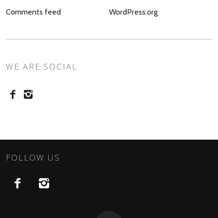
Comments feed
WordPress.org
WE ARE SOCIAL
FOLLOW US