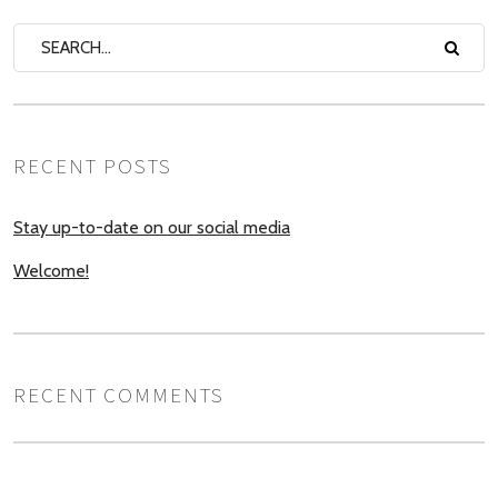
RECENT POSTS
Stay up-to-date on our social media
Welcome!
RECENT COMMENTS