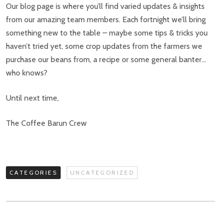
Our blog page is where you’ll find varied updates & insights
from our amazing team members. Each fortnight we’ll bring
something new to the table – maybe some tips & tricks you
haven’t tried yet, some crop updates from the farmers we
purchase our beans from, a recipe or some general banter…
who knows?
Until next time,
The Coffee Barun Crew
CATEGORIES
UNCATEGORIZED