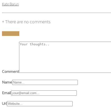
Kate Barun
+
There are no comments
Add yours
Comment
Name
Email
Url