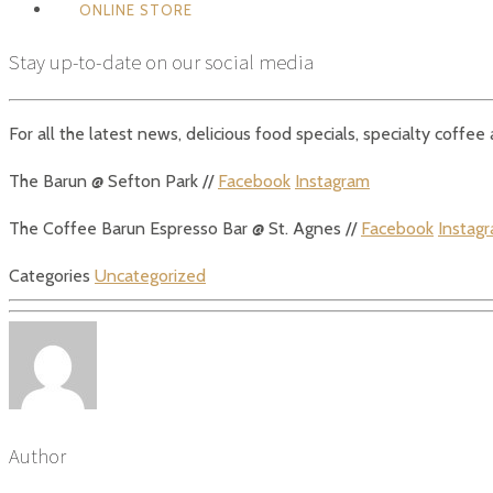
ONLINE STORE
Stay up-to-date on our social media
For all the latest news, delicious food specials, specialty coffe
The Barun @ Sefton Park //
Facebook
Instagram
The Coffee Barun Espresso Bar @ St. Agnes //
Facebook
Instag
Categories
Uncategorized
Author