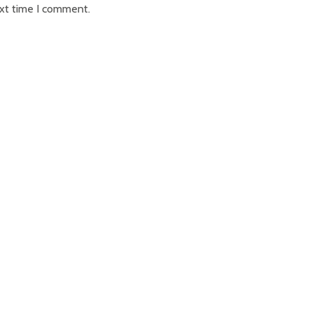
ext time I comment.