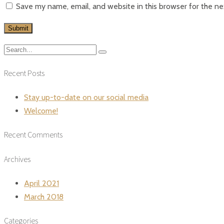
Save my name, email, and website in this browser for the n
Recent Posts
Stay up-to-date on our social media
Welcome!
Recent Comments
Archives
April 2021
March 2018
Categories