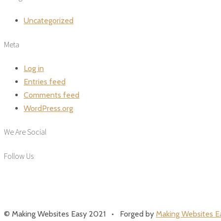
Uncategorized
Meta
Log in
Entries feed
Comments feed
WordPress.org
We Are Social
Follow Us
© Making Websites Easy 2021 • Forged by
Making Websites E