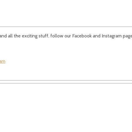
e and all the exciting stuff, follow our Facebook and Instagram page
ram