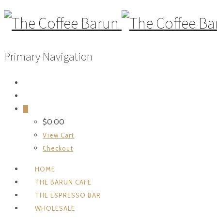
Primary Navigation
0
$
0.00
View Cart
Checkout
HOME
THE BARUN CAFE
THE ESPRESSO BAR
WHOLESALE