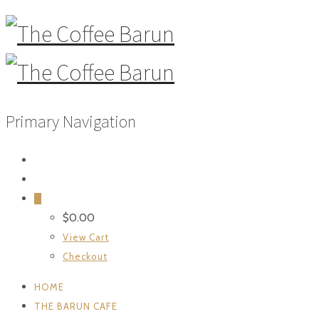
Primary Navigation
0
$
0.00
View Cart
Checkout
HOME
THE BARUN CAFE