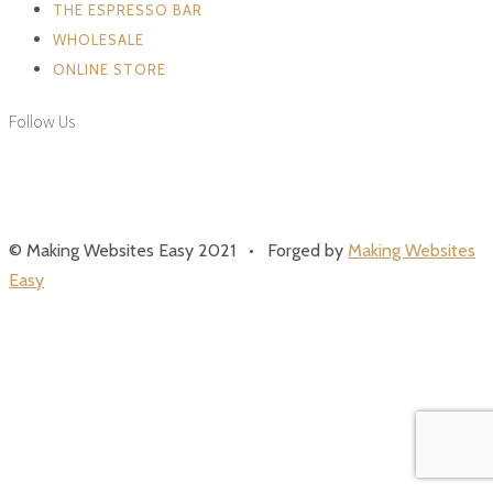
THE ESPRESSO BAR
WHOLESALE
ONLINE STORE
Follow Us
© Making Websites Easy 2021 • Forged by
Making Websites
Easy